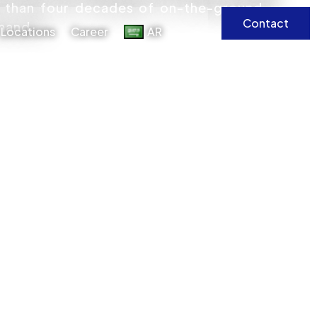
e than four decades of on-the-ground
Contact
emand.
Locations
Career
AR