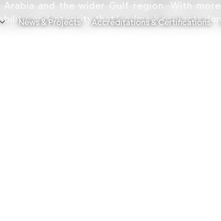
i Arabia and the wider Gulf region. With mor
iability, and integrity that landmark projects d
News & Projects
Accreditations & Certifications